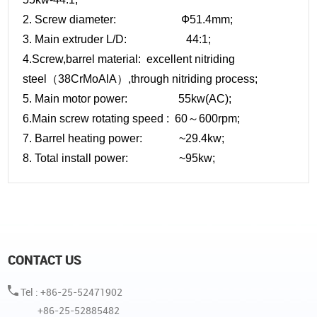
2. Screw diameter: Ф51.4mm;
3. Main extruder L/D: 44:1;
4.Screw,barrel material: excellent nitriding
steel（38CrMoAlA）,through nitriding process;
5. Main motor power: 55kw(AC);
6.Main screw rotating speed : 60～600rpm;
7. Barrel heating power: ~29.4kw;
8. Total install power: ~95kw;
CONTACT US
Tel : +86-25-52471902
+86-25-52885482