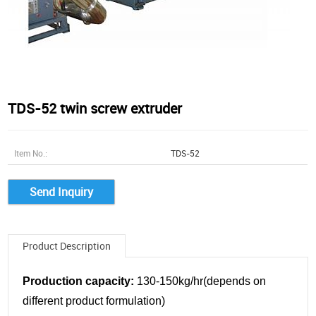
TDS-52 twin screw extruder
Item No.:
TDS-52
Send Inquiry
Product Description
Production capacity:
130-150kg/hr(depends on
different product formulation)