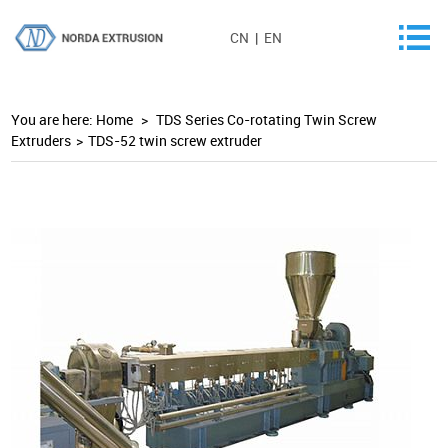
CN
|
EN
You are here:
Home
>
TDS Series Co-rotating Twin Screw
Extruders
>
TDS-52 twin screw extruder