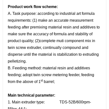
Product work flow scheme:
A. Task purpose: according to industrial art formula
requirements: (1) make an accurate measurement
feeding after premixing material resin and additives to
make sure the accuracy of formula and stability of
product quality; (2)complete muti component mix in
twin screw extruder, continually compound and
disperse until the material is stabilization to extruding
pelletizing.
B. Feeding method: material resin and additives
feeding; adopt twin screw metering feeder, feeding
st
from the above of 1
barrel;
Main technical parameter:
1. Main extruder type: TDS-52B/600rpm-
55kw-44:1;