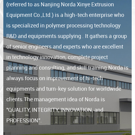
(referred to as Nanjing Norda Xinye Extrusion
Equipment Co.,Ltd.) is a high-tech enterprise who
is specialized in polymer processing technology
R&D and equipments supplying . It gathers a group
of senior engineers and experts who are excellent
in technology innovation, complete project
planning and consulting, and skill training.Norda is
always focus on improvement of hi-tech
equipments and turn-key solution for worldwide
clients.The management idea of Norda is
"QUALITY, INTEGRITY, INNOVATION, and
PROFESSION”.