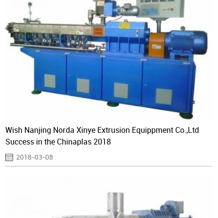
Wish Nanjing Norda Xinye Extrusion Equippment Co.,Ltd
Success in the Chinaplas 2018
2018-03-08