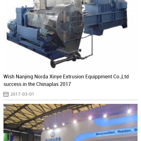
Wish Nanjing Norda Xinye Extrusion Equippment Co.,Ltd
success in the Chinaplas 2017
2017-03-01