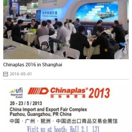
Chinaplas 2016 in Shanghai
2016-05-01