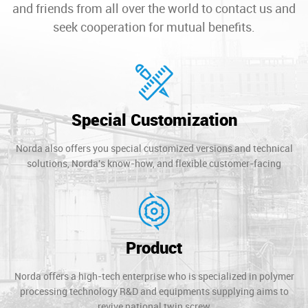
and friends from all over the world to contact us and
seek cooperation for mutual benefits.
Special Customization
Norda also offers you special customized versions and technical
solutions, Norda's know-how, and flexible customer-facing
Product
Norda offers a high-tech enterprise who is specialized in polymer
processing technology R&D and equipments supplying aims to
revive national twin screw