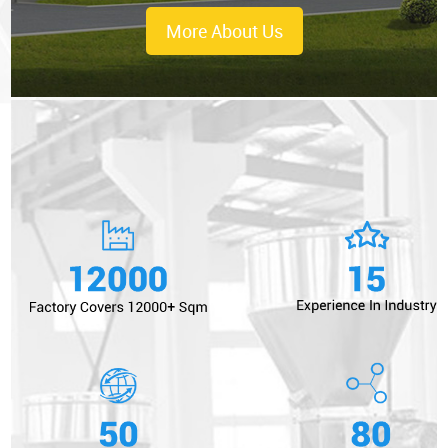
More About Us