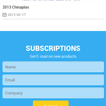
2013 Chinaplas
2013-02-17
SUBSCRIPTIONS
Get E-mail on new products