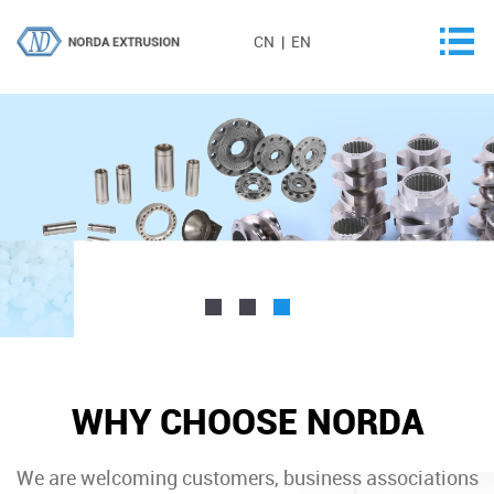
CN
|
EN
WHY CHOOSE NORDA
We are welcoming customers, business associations