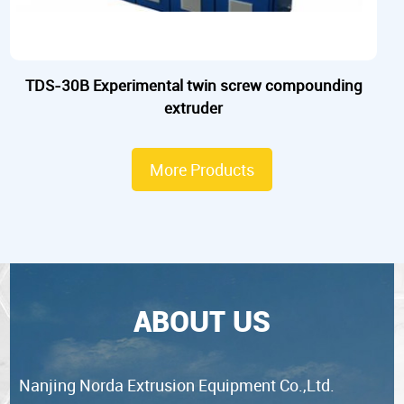
TDS-30B Experimental twin screw compounding
extruder
More Products
ABOUT US
Nanjing Norda Extrusion Equipment Co.,Ltd.