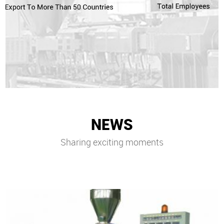
NEWS
Sharing exciting moments