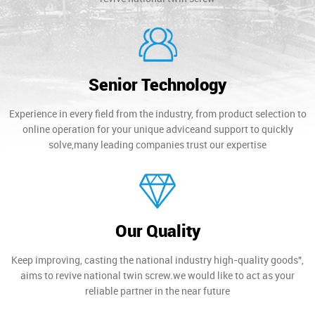
Senior Technology
Experience in every field from the industry, from product selection to
online operation for your unique adviceand support to quickly
solve,many leading companies trust our expertise
Our Quality
Keep improving, casting the national industry high-quality goods",
aims to revive national twin screw.we would like to act as your
reliable partner in the near future