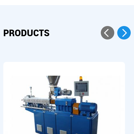
PRODUCTS