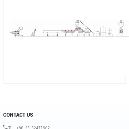
CONTACT US
Tel : +86-25-52471902