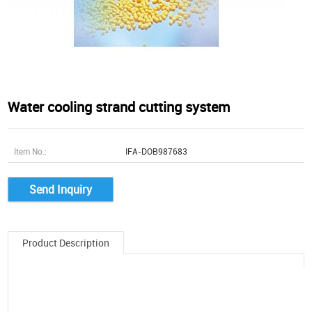
Water cooling strand cutting system
Item No.:
IFA-DOB987683
Send Inquiry
Product Description