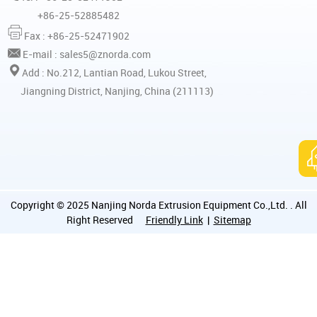
+86-25-52885482
Fax : +86-25-52471902
E-mail :
sales5@znorda.com
Add : No.212, Lantian Road, Lukou Street,
Jiangning District, Nanjing, China (211113)
Copyright © 2025 Nanjing Norda Extrusion Equipment Co.,Ltd. . All
Right Reserved
Friendly Link
|
Sitemap