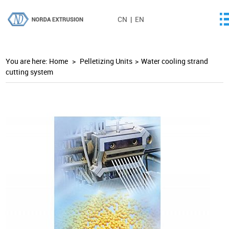
CN
|
EN
You are here:
Home
>
Pelletizing Units
>
Water cooling strand
cutting system