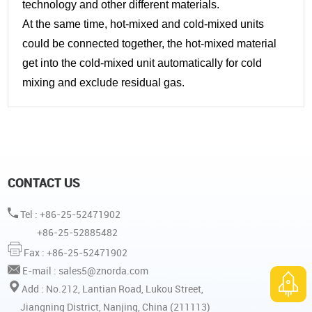
technology and other different materials.
At the same time, hot-mixed and cold-mixed units
could be connected together, the hot-mixed material
get into the cold-mixed unit automatically for cold
mixing and exclude residual gas.
CONTACT US
Tel : +86-25-52471902
+86-25-52885482
Fax : +86-25-52471902
E-mail :
sales5@znorda.com
Add : No.212, Lantian Road, Lukou Street,
Jiangning District, Nanjing, China (211113)