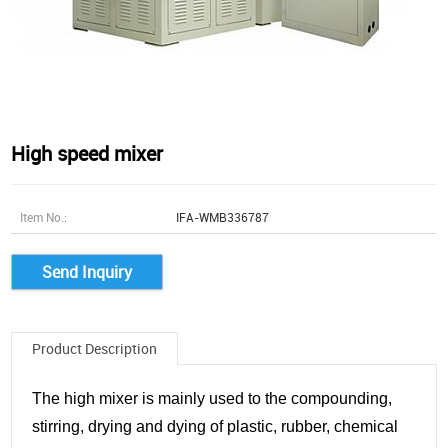
High speed mixer
Item No.:
IFA-WMB336787
Send Inquiry
Product Description
The high mixer is mainly used to the compounding,
stirring, drying and dying of plastic, rubber, chemical