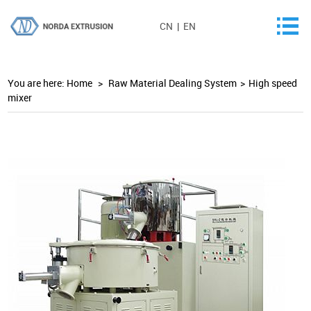
CN
|
EN
You are here:
Home
>
Raw Material Dealing System
>
High speed
mixer